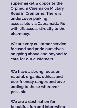
supermarket & opposite the
Orpheum Cinema on Military
Road in Cremorne. There is
undercover parking
accessible via Cabramatta Rd
with lift access directly to the
pharmacy.
We are very customer service
focused and pride ourselves
on going above and beyond to
care for our customers.
We have a strong focus on
natural, organic, ethical and
eco-friendly ranges and love
adding to these wherever
possible.
We are a destination for
beautiful, fun and interesting