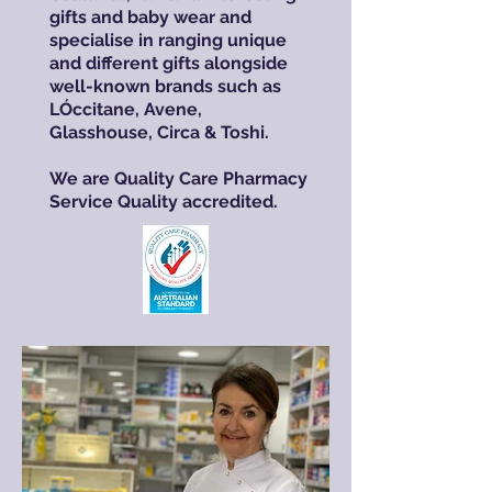
gifts and baby wear and
specialise in ranging unique
and different gifts alongside
well-known brands such as
LÓccitane, Avene,
Glasshouse, Circa & Toshi.
We are Quality Care Pharmacy
Service Quality accredited.