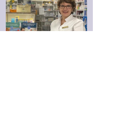
Australia.
Mercene Petroulas B.Pharm
(Pharmacist in charge) -
Mercene studied pharmacy at
Sydney University. She ran her
own pharmacy in the Inner
West of Sydney for 22 years
after which she lived overseas
for a year.
Mercene then worked in a
number of pharmacies in the