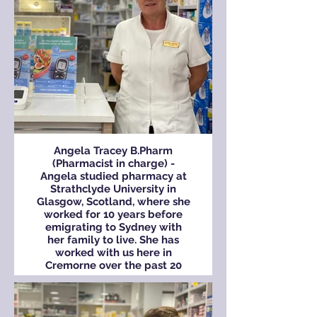
family.
Angela Tracey B.Pharm
(Pharmacist in charge) -
Angela studied pharmacy at
Strathclyde University in
Glasgow, Scotland, where she
worked for 10 years before
emigrating to Sydney with
her family to live. She has
worked with us here in
Cremorne over the past 20
years.
Angela has lived in the local
area since arriving in