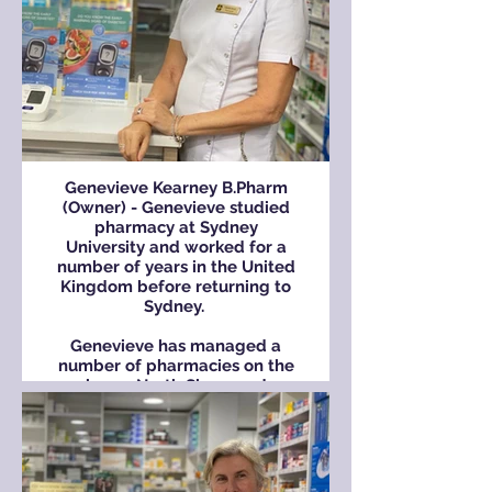
Genevieve Kearney B.Pharm
(Owner) - Genevieve studied
pharmacy at Sydney
University and worked for a
number of years in the United
Kingdom before returning to
Sydney.
Genevieve has managed a
number of pharmacies on the
lower North Shore and
purchased the Cremorne
Town Centre Pharmacy in
2000.
She lives locally with her