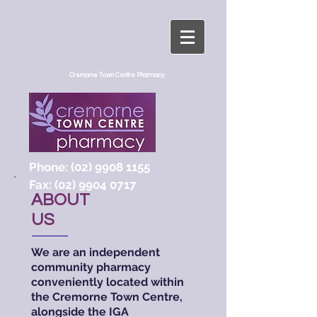
Cremorne Town Centre Pharmacy
Phone:
(02) 9908 1155
Fax:
(02) 9904 0717
ABOUT
US
We are an independent
community pharmacy
conveniently located within
the Cremorne Town Centre,
alongside the IGA